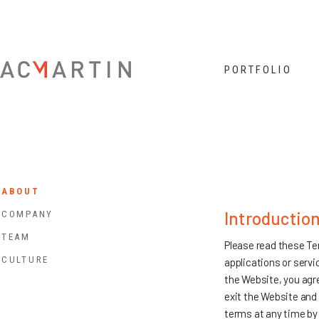
Jump to navigation
PORTFOLIO
ABOUT
Introductio
COMPANY
TEAM
Please read these Ter
CULTURE
applications or servi
the Website, you agre
exit the Website and 
terms at any time by