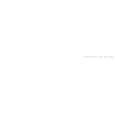
COPYRIGHT © 2026 AC