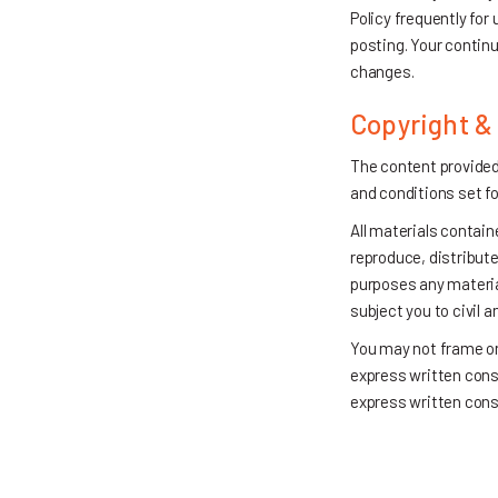
Policy frequently for
posting. Your continu
changes.
Copyright &
The content provided
and conditions set fo
All materials contain
reproduce, distribute,
purposes any material
subject you to civil 
You may not frame or 
express written conse
express written cons