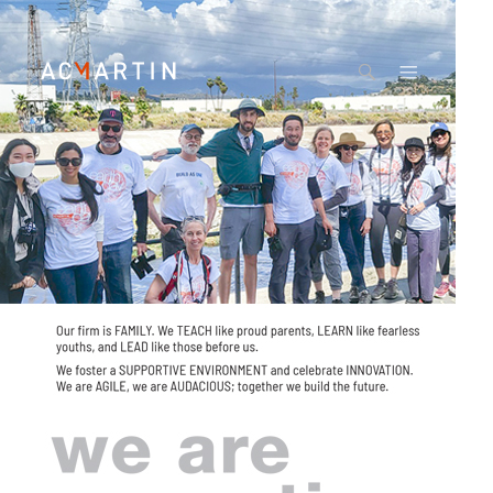
Jump to navigation