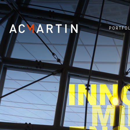
PORTFO