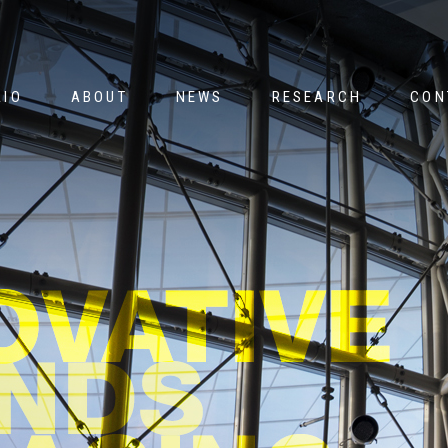
Jump to navigation
LIO
ABOUT
NEWS
RESEARCH
CON