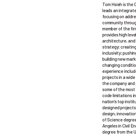
Tom Hsieh is the 
leads an integrat
focusing on addre
community through
member of the fi
provides high level
architecture, and 
strategy; creating
inclusivity; pushi
building new mark
changing conditio
experience inclu
projects in a wide
the company and p
some of the most i
code limitations 
nation’s top insti
designed projects
design, innovation
of Science degree 
Angeles in Civil E
degree from the U