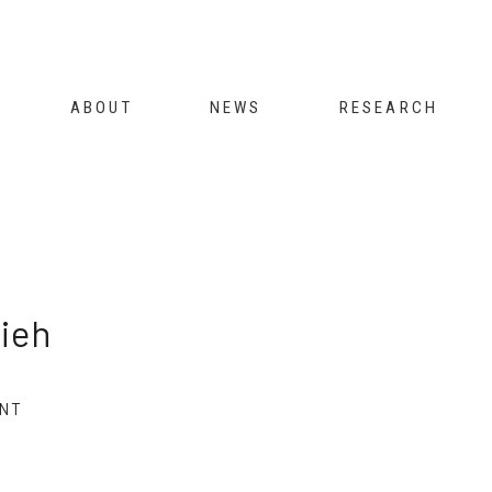
Jump to navigation
ABOUT
NEWS
RESEARCH
ieh
NT