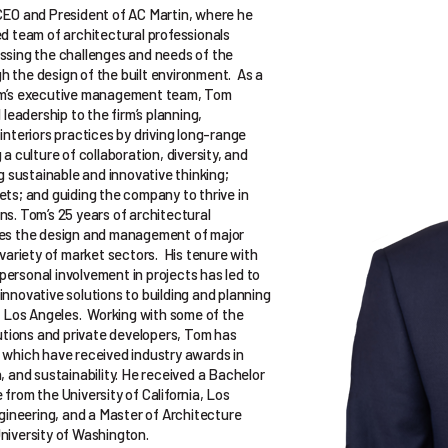
CEO and President of AC Martin, where he
ed team of architectural professionals
ssing the challenges and needs of the
 the design of the built environment. As a
rm’s executive management team, Tom
 leadership to the firm’s planning,
interiors practices by driving long-range
 a culture of collaboration, diversity, and
ng sustainable and innovative thinking;
ets; and guiding the company to thrive in
ns. Tom’s 25 years of architectural
des the design and management of major
 variety of market sectors. His tenure with
ersonal involvement in projects has led to
nnovative solutions to building and planning
in Los Angeles. Working with some of the
tutions and private developers, Tom has
 which have received industry awards in
, and sustainability. He received a Bachelor
from the University of California, Los
ngineering, and a Master of Architecture
niversity of Washington.