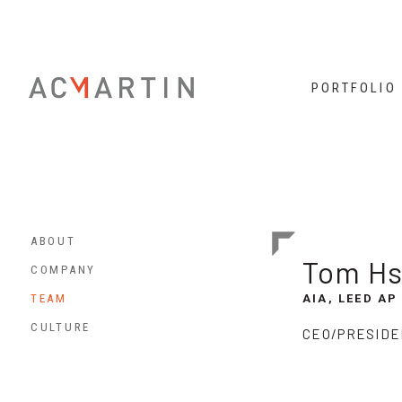
PORTFOLIO
ABOUT
Tom Hs
COMPANY
TEAM
AIA, LEED AP
CULTURE
CEO/PRESIDE