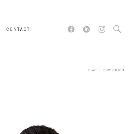
CONTACT
|
TEAM
TOM HSIEH