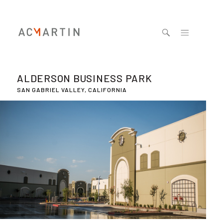
Jump to navigation
ALDERSON BUSINESS PARK
SAN GABRIEL VALLEY, CALIFORNIA