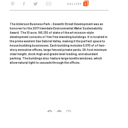
The Alderson Business Park – Seventh Street Development was an
honoree for the 2017 Irwindale Environmental Water Sustainability
Award. The 10 acre, 195,130 sf state of the art mission-style
development consists of five free standing buildings. It is located in
the prime western San Gabriel Valley, making it the perfect space to
house budding businesses. Each building includes 5,570 sf of two-
story executive offices, large fenced private yards, 26-foot minimum
clear height, dock-high and grade level loading, and abundant
parking. The buildings also feature large lunette windows, which
allow natural light to cascade through the offices.
COPYRIGHT © 2026 AC MARTIN. ALL RIGHTS RESERVED
TERMS OF USE
|
PRIVACY POLICY