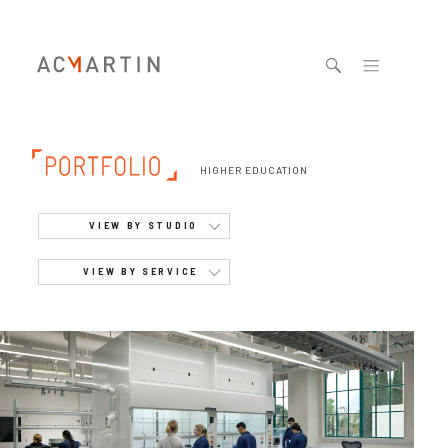
Jump to navigation
HIGHER EDUCATION
VIEW BY STUDIO
VIEW BY SERVICE