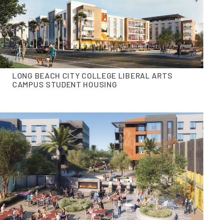
LONG BEACH CITY COLLEGE LIBERAL ARTS
CAMPUS STUDENT HOUSING