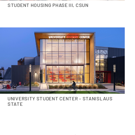
STUDENT HOUSING PHASE III, CSUN
UNIVERSITY STUDENT CENTER - STANISLAUS
STATE