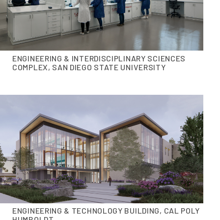
ENGINEERING & INTERDISCIPLINARY SCIENCES
COMPLEX, SAN DIEGO STATE UNIVERSITY
ENGINEERING & TECHNOLOGY BUILDING, CAL POLY
HUMBOLDT