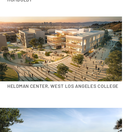
HELDMAN CENTER, WEST LOS ANGELES COLLEGE