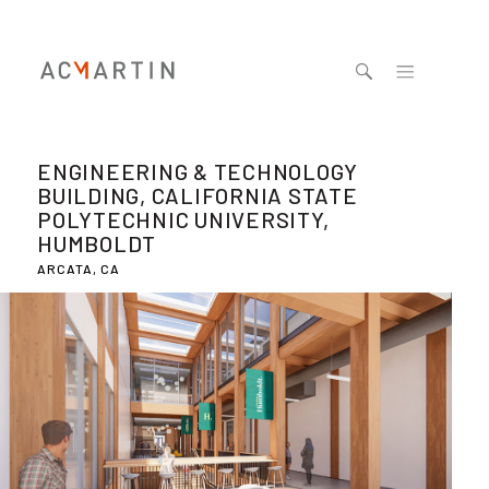
Jump to navigation
ENGINEERING & TECHNOLOGY
BUILDING, CALIFORNIA STATE
POLYTECHNIC UNIVERSITY,
HUMBOLDT
ARCATA, CA