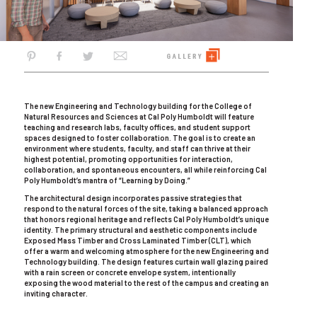
The new Engineering and Technology building for the College of
Natural Resources and Sciences at Cal Poly Humboldt will feature
teaching and research labs, faculty offices, and student support
spaces designed to foster collaboration. The goal is to create an
environment where students, faculty, and staff can thrive at their
highest potential, promoting opportunities for interaction,
collaboration, and spontaneous encounters, all while reinforcing Cal
Poly Humboldt’s mantra of “Learning by Doing.”
The architectural design incorporates passive strategies that
respond to the natural forces of the site, taking a balanced approach
that honors regional heritage and reflects Cal Poly Humboldt’s unique
identity. The primary structural and aesthetic components include
Exposed Mass Timber and Cross Laminated Timber (CLT), which
offer a warm and welcoming atmosphere for the new Engineering and
Technology building. The design features curtain wall glazing paired
with a rain screen or concrete envelope system, intentionally
exposing the wood material to the rest of the campus and creating an
inviting character.