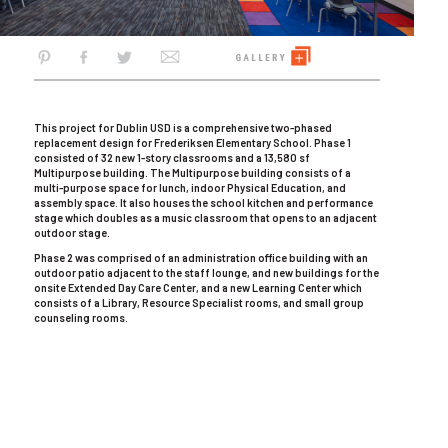
This project for Dublin USD is a comprehensive two-phased
replacement design for Frederiksen Elementary School. Phase 1
consisted of 32 new 1-story classrooms and a 13,580 sf
Multipurpose building. The Multipurpose building consists of a
multi-purpose space for lunch, indoor Physical Education, and
assembly space. It also houses the school kitchen and performance
stage which doubles as a music classroom that opens to an adjacent
outdoor stage.
Phase 2 was comprised of an administration office building with an
outdoor patio adjacent to the staff lounge, and new buildings for the
onsite Extended Day Care Center, and a new Learning Center which
consists of a Library, Resource Specialist rooms, and small group
counseling rooms.