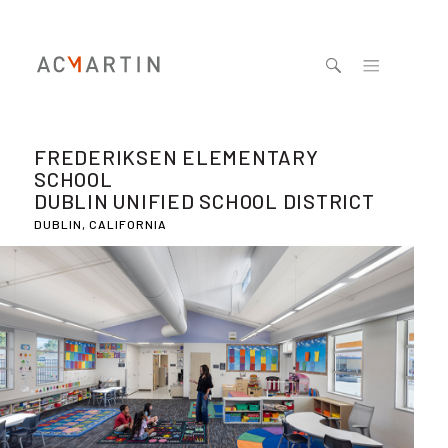
Jump to navigation
FREDERIKSEN ELEMENTARY
SCHOOL
DUBLIN UNIFIED SCHOOL DISTRICT
DUBLIN, CALIFORNIA