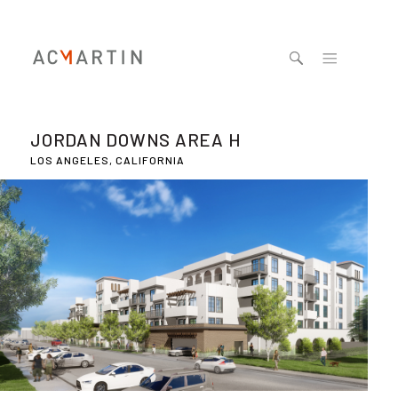
Jump to navigation
JORDAN DOWNS AREA H
LOS ANGELES, CALIFORNIA