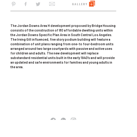
The Jordan Downs Area H development proposed by Bridge Housing
consists of the construction of 80 affordable dwelling units within
the Jordan Downs Specific Plan Area in South Central Los Angeles.
The Irving Gill influenced, five story podium building will feature a
combination of unit plans ranging from one- to four-bedroom units
arranged around two large courtyards with passive and active uses
for children and adults. The new development will replace
substandard residential units built in the early 1940’s and will provide
an updated and safe environments for families and young adults in
the area.
COPYRIGHT © 2026 AC MARTIN. ALL RIGHTS RESERVED
TERMS OF USE
|
PRIVACY POLICY