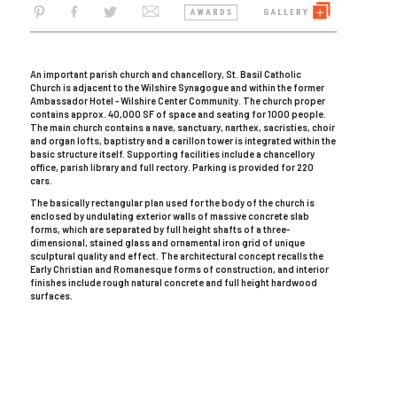
An important parish church and chancellory, St. Basil Catholic
Church is adjacent to the Wilshire Synagogue and within the former
Ambassador Hotel - Wilshire Center Community. The church proper
contains approx. 40,000 SF of space and seating for 1000 people.
The main church contains a nave, sanctuary, narthex, sacristies, choir
and organ lofts, baptistry and a carillon tower is integrated within the
basic structure itself. Supporting facilities include a chancellory
office, parish library and full rectory. Parking is provided for 220
cars.
The basically rectangular plan used for the body of the church is
enclosed by undulating exterior walls of massive concrete slab
forms, which are separated by full height shafts of a three-
dimensional, stained glass and ornamental iron grid of unique
sculptural quality and effect. The architectural concept recalls the
Early Christian and Romanesque forms of construction, and interior
finishes include rough natural concrete and full height hardwood
surfaces.