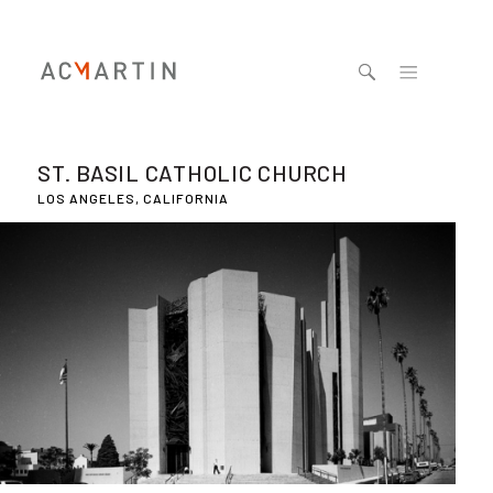
Jump to navigation
ST. BASIL CATHOLIC CHURCH
LOS ANGELES, CALIFORNIA