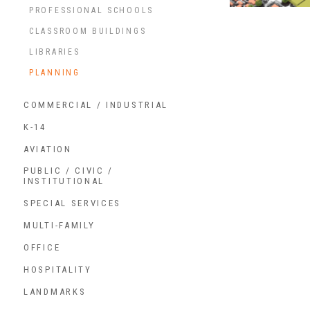
PROFESSIONAL SCHOOLS
CLASSROOM BUILDINGS
LIBRARIES
PLANNING
COMMERCIAL / INDUSTRIAL
K-14
AVIATION
PUBLIC / CIVIC /
INSTITUTIONAL
SPECIAL SERVICES
MULTI-FAMILY
OFFICE
HOSPITALITY
LANDMARKS