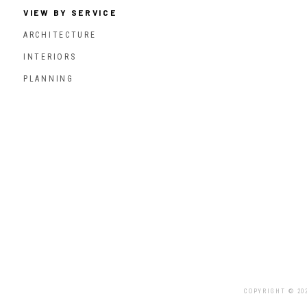
VIEW BY SERVICE
ARCHITECTURE
INTERIORS
PLANNING
COPYRIGHT © 20