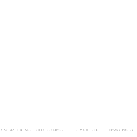
26 AC MARTIN. ALL RIGHTS RESERVED
TERMS OF USE
PRIVACY POLICY