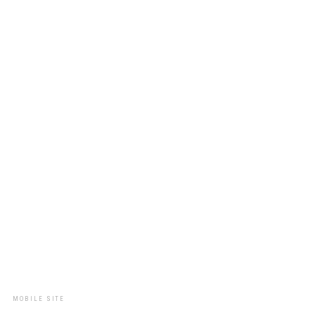
MOBILE SITE