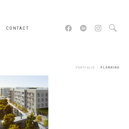
CONTACT
|
PORTFOLIO
PLANNING