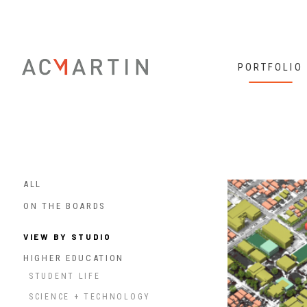
PORTFOLIO
ALL
ON THE BOARDS
VIEW BY STUDIO
HIGHER EDUCATION
STUDENT LIFE
SCIENCE + TECHNOLOGY