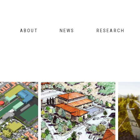
Jump to navigation
ABOUT
NEWS
RESEARCH