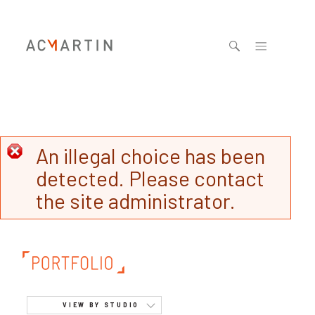
Jump to navigation
An illegal choice has been
detected. Please contact
the site administrator.
VIEW BY STUDIO