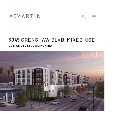
Jump to navigation
3045 CRENSHAW BLVD. MIXED-USE
LOS ANGELES, CALIFORNIA