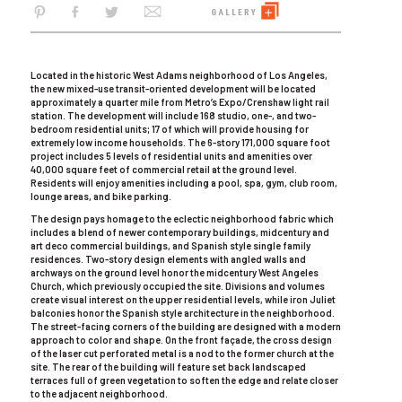
Located in the historic West Adams neighborhood of Los Angeles,
the new mixed-use transit-oriented development will be located
approximately a quarter mile from Metro’s Expo/Crenshaw light rail
station. The development will include 168 studio, one-, and two-
bedroom residential units; 17 of which will provide housing for
extremely low income households. The 6-story 171,000 square foot
project includes 5 levels of residential units and amenities over
40,000 square feet of commercial retail at the ground level.
Residents will enjoy amenities including a pool, spa, gym, club room,
lounge areas, and bike parking.
The design pays homage to the eclectic neighborhood fabric which
includes a blend of newer contemporary buildings, midcentury and
art deco commercial buildings, and Spanish style single family
residences. Two-story design elements with angled walls and
archways on the ground level honor the midcentury West Angeles
Church, which previously occupied the site. Divisions and volumes
create visual interest on the upper residential levels, while iron Juliet
balconies honor the Spanish style architecture in the neighborhood.
The street-facing corners of the building are designed with a modern
approach to color and shape. On the front façade, the cross design
of the laser cut perforated metal is a nod to the former church at the
site. The rear of the building will feature set back landscaped
terraces full of green vegetation to soften the edge and relate closer
to the adjacent neighborhood.