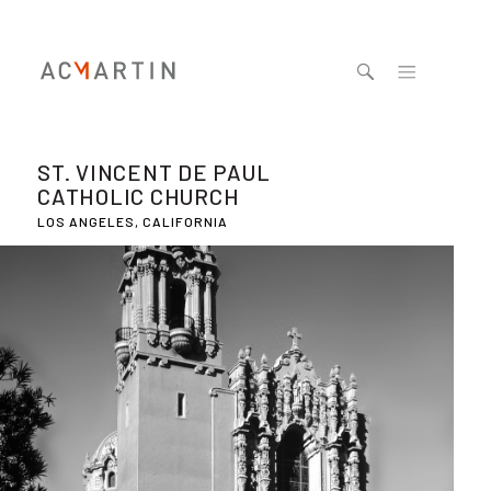
Jump to navigation
ST. VINCENT DE PAUL
CATHOLIC CHURCH
LOS ANGELES, CALIFORNIA