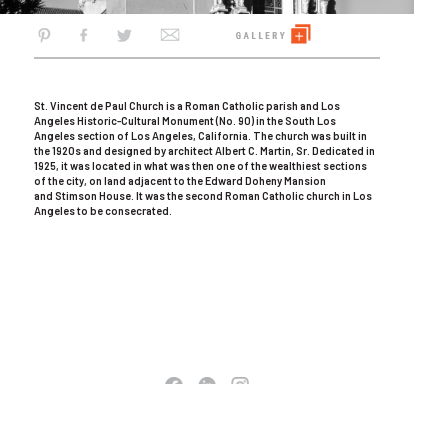
St. Vincent de Paul Church is a Roman Catholic parish and Los
Angeles Historic-Cultural Monument (No. 90) in the South Los
Angeles section of Los Angeles, California. The church was built in
the 1920s and designed by architect Albert C. Martin, Sr. Dedicated in
1925, it was located in what was then one of the wealthiest sections
of the city, on land adjacent to the Edward Doheny Mansion
and Stimson House. It was the second Roman Catholic church in Los
Angeles to be consecrated.
COPYRIGHT © 2026 AC MARTIN. ALL RIGHTS RESERVED
TERMS OF USE
|
PRIVACY POLICY