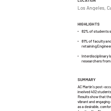
LOCATION
Los Angeles, Ca
HIGHLIGHTS
82% of students sa
•
81% of faculty and
•
retaining Enginee
Interdisciplinary 
•
researchers from 
SUMMARY
AC Martin's post-occu
involved 402 students,
Results show that the 
vibrant and engaging 
as a desirable, comfo