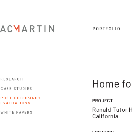
Jump to navigation
PORTFOLIO
RESEARCH
Home fo
CASE STUDIES
POST OCCUPANCY
PROJECT
EVALUATIONS
Ronald Tutor H
WHITE PAPERS
California