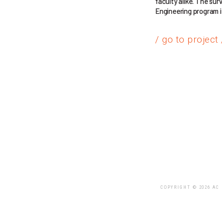
faculty alike. The su
Engineering program is
/ go to project 
COPYRIGHT © 2026 AC