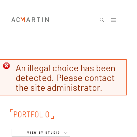
Jump to navigation
An illegal choice has been
detected. Please contact
the site administrator.
VIEW BY STUDIO