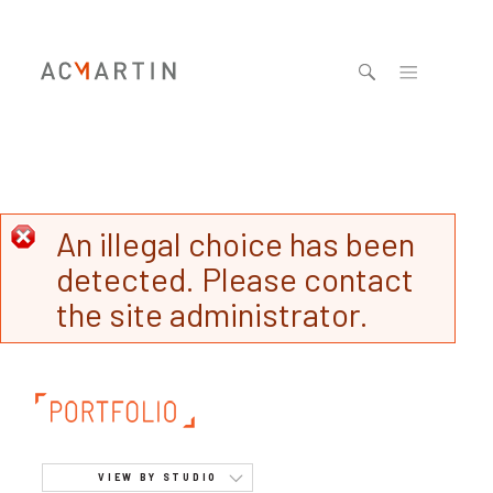
Jump to navigation
An illegal choice has been
detected. Please contact
the site administrator.
VIEW BY STUDIO