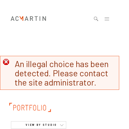
Jump to navigation
An illegal choice has been
detected. Please contact
the site administrator.
VIEW BY STUDIO