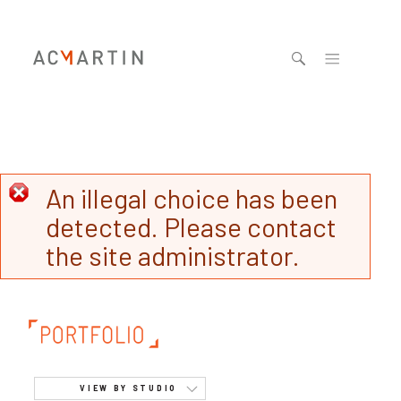
Jump to navigation
An illegal choice has been
detected. Please contact
the site administrator.
VIEW BY STUDIO